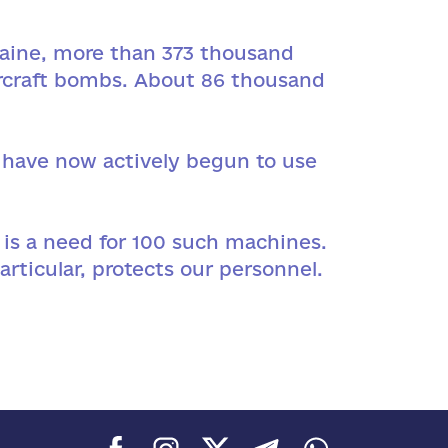
kraine, more than 373 thousand
aircraft bombs. About 86 thousand
s have now actively begun to use
 is a need for 100 such machines.
articular, protects our personnel.