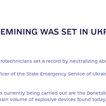
EMINING WAS SET IN UKR
rotechnicians set a record by neutralizing ab
icer of the State Emergency Service of Ukrai
 currently being carried out are the Donetsk 
main volume of explosive devices found today,