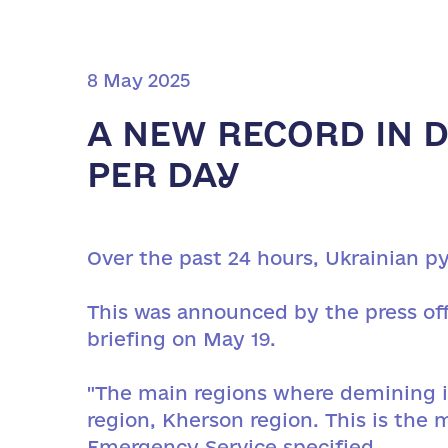
8 May 2025
A NEW RECORD IN D
PER DAY
Over the past 24 hours, Ukrainian py
This was announced by the press off
briefing on May 19.
"The main regions where demining is
region, Kherson region. This is the 
Emergency Service specified.