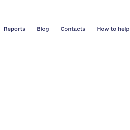
Reports
Blog
Contacts
How to help