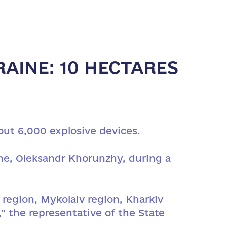
AINE: 10 HECTARES
out 6,000 explosive devices.
ne, Oleksandr Khorunzhy, during a
region, Mykolaiv region, Kharkiv
" the representative of the State