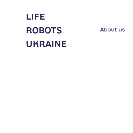
LIFE
ROBOTS
About us
UKRAINE