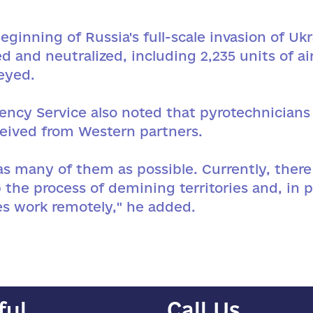
ginning of Russia's full-scale invasion of U
d and neutralized, including 2,235 units of 
eyed.
gency Service also noted that pyrotechnician
ived from Western partners.
as many of them as possible. Currently, there
 the process of demining territories and, in p
es work remotely," he added.
ful
Call Us