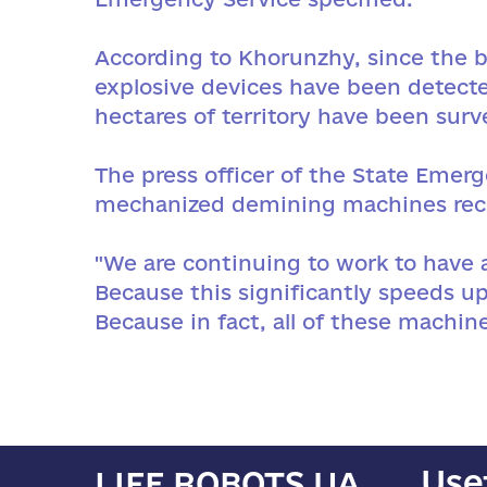
According to Khorunzhy, since the be
explosive devices have been detecte
hectares of territory have been surv
The press officer of the State Emer
mechanized demining machines rece
"We are continuing to work to have 
Because this significantly speeds up
Because in fact, all of these machin
Use
LIFE ROBOTS UA